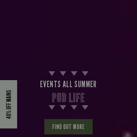
EVENTS ALL SUMMER
40% OFF MAINS
PUB LIFE
FIND OUT MORE