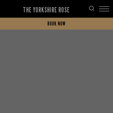
THE YORKSHIRE ROSE
BOOK NOW