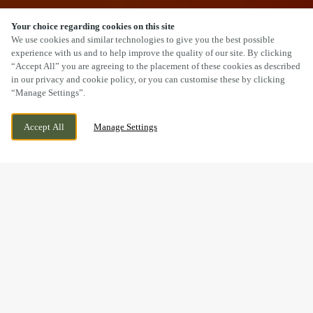
Your choice regarding cookies on this site
SCROLL
We use cookies and similar technologies to give you the best possible
experience with us and to help improve the quality of our site. By clicking
“Accept All” you are agreeing to the placement of these cookies as described
in our privacy and cookie policy, or you can customise these by clicking
“Manage Settings”.
217 LEEDS ROAD, HUDDERSFIELD, WEST
CURRENTLY CLOSED
Accept All
Manage Settings
YORKSHIRE, HD1 6NW
WE OPEN AT
9AM
BOOK NOW