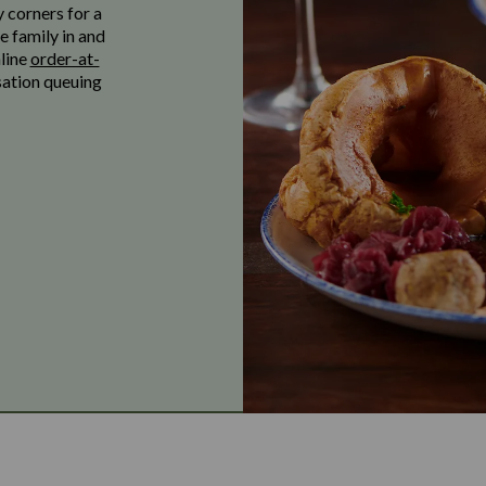
y corners for a
e family in and
nline
order-at-
sation queuing