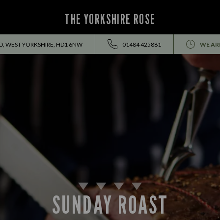
THE YORKSHIRE ROSE
D, WEST YORKSHIRE, HD1 6NW
01484 425881
WE AR
SUNDAY ROAST