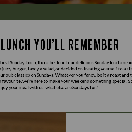
 LUNCH YOU’LL REMEMBER
e best Sunday lunch, then check out our delicious Sunday lunch men
a juicy burger, fancy a salad, or decided on treating yourself to a s
our pub classics on Sundays. Whatever you fancy, be it a roast and 
ub favourite, we’re here to make your weekend something special. S
njoy your meal with us, what else are Sundays for?