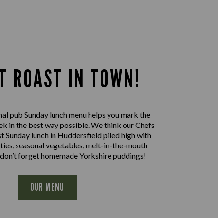
T ROAST IN TOWN!
nal pub Sunday lunch menu helps you mark the
ek in the best way possible. We think our Chefs
st Sunday lunch in Huddersfield piled high with
sties, seasonal vegetables, melt-in-the-mouth
 don’t forget homemade Yorkshire puddings!
OUR MENU