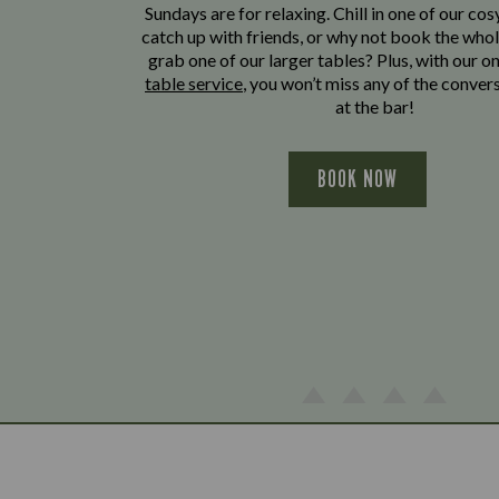
Sundays are for relaxing. Chill in one of our cos
catch up with friends, or why not book the whol
grab one of our larger tables? Plus, with our o
table service
, you won’t miss any of the conver
at the bar!
BOOK NOW