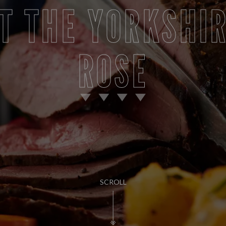
T THE YORKSHI
ROSE
SCROLL