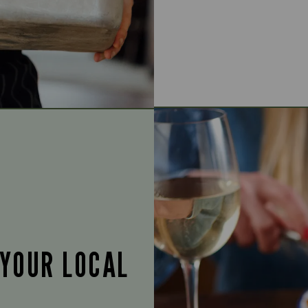
 YOUR LOCAL