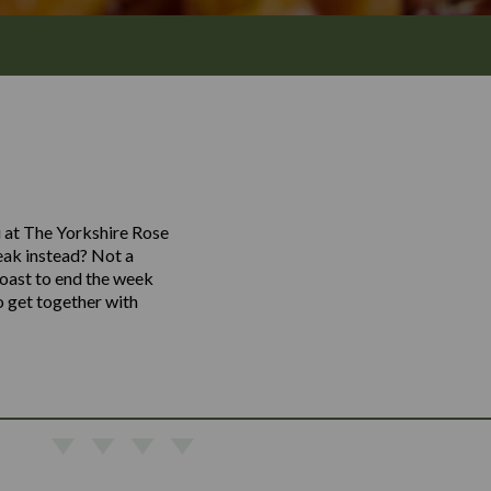
u at The Yorkshire Rose
teak instead? Not a
toast to end the week
o get together with