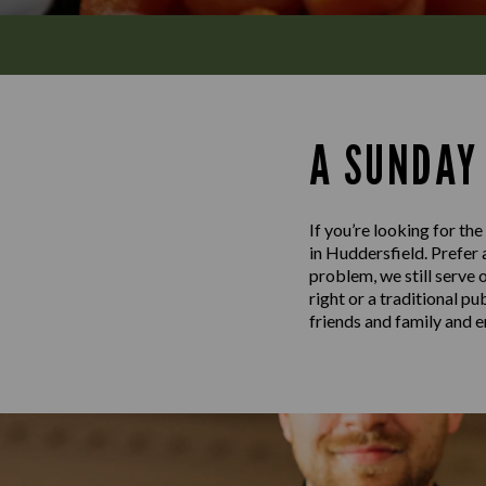
A SUNDAY
If you’re looking for th
in Huddersfield. Prefer 
problem, we still serve 
right or a traditional p
friends and family and e