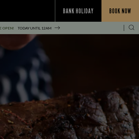
BANK HOLIDAY
BOOK NOW
E OPEN!
TODAY UNTIL
12AM