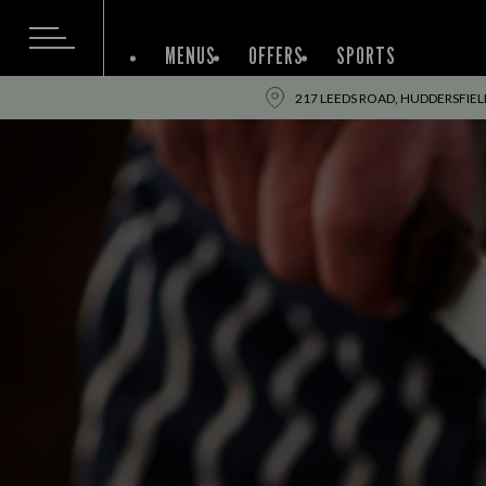
MENUS
OFFERS
SPORTS
217 LEEDS ROAD, HUDDERSFIEL