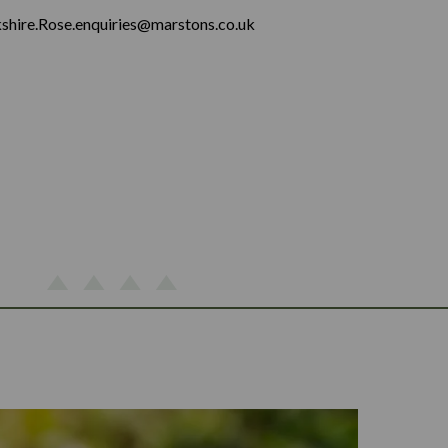
shire.Rose.enquiries@marstons.co.uk