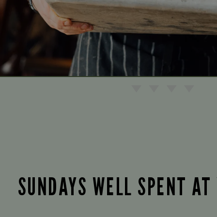
SUNDAYS WELL SPENT AT