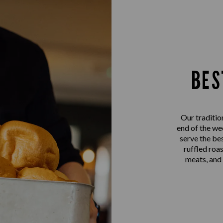
BES
Our traditio
end of the we
serve the be
ruffled roa
meats, and