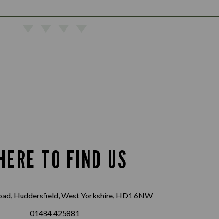
HERE TO FIND US
oad, Huddersfield, West Yorkshire, HD1 6NW
01484 425881