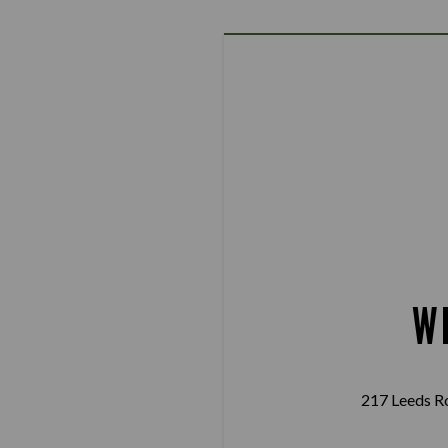
W
217 Leeds R