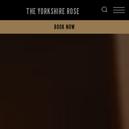
THE YORKSHIRE ROSE
BOOK NOW