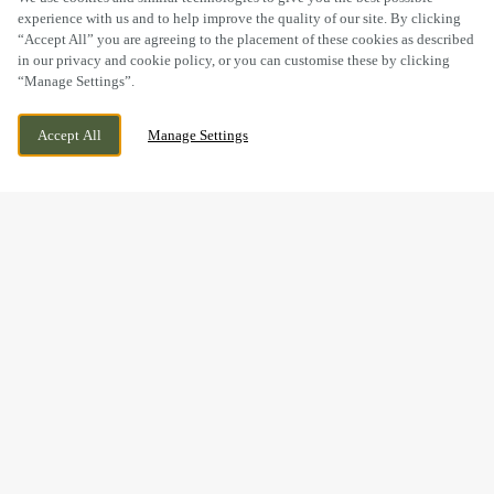
experience with us and to help improve the quality of our site. By clicking
“Accept All” you are agreeing to the placement of these cookies as described
in our privacy and cookie policy, or you can customise these by clicking
“Manage Settings”.
217 LEEDS ROAD, HUDDERSFIELD, WEST
WE ARE OPEN!
Accept All
Manage Settings
YORKSHIRE, HD1 6NW
TODAY UNTIL
12AM
BOOK NOW