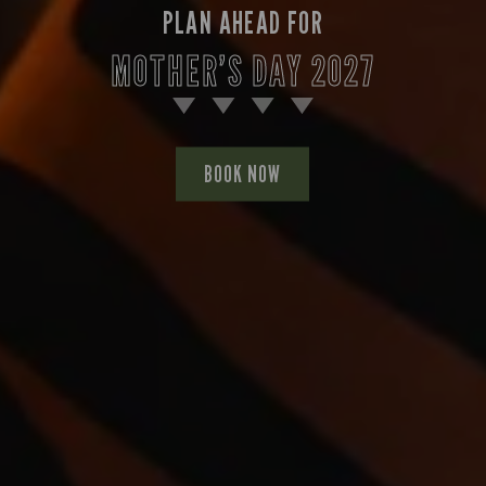
PLAN AHEAD FOR
MOTHER’S DAY 2027
BOOK NOW