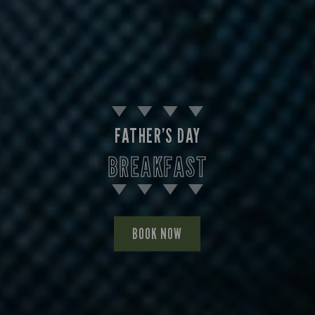
FATHER’S DAY
BREAKFAST
BOOK NOW