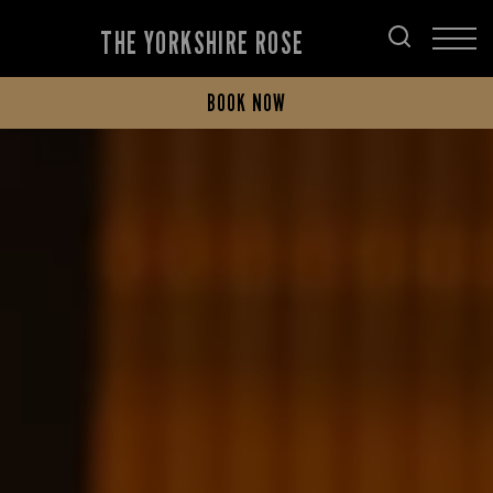
THE YORKSHIRE ROSE
BOOK NOW