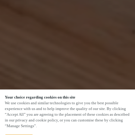
Your choice regarding cookies on this site
SCROLL
We use cookies and similar technologies to give you the best possible
experience with us and to help improve the quality of our site. By clicking
“Accept All” you are agreeing to the placement of these cookies as described
in our privacy and cookie policy, or you can customise these by clicking
“Manage Settings”.